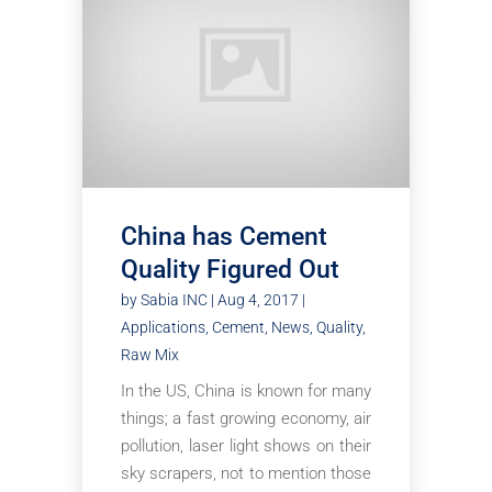
China has Cement
Quality Figured Out
by
Sabia INC
|
Aug 4, 2017
|
Applications
,
Cement
,
News
,
Quality
,
Raw Mix
In the US, China is known for many
things; a fast growing economy, air
pollution, laser light shows on their
sky scrapers, not to mention those