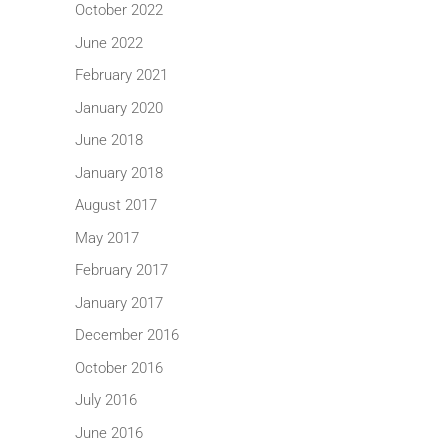
October 2022
June 2022
February 2021
January 2020
June 2018
January 2018
August 2017
May 2017
February 2017
January 2017
December 2016
October 2016
July 2016
June 2016