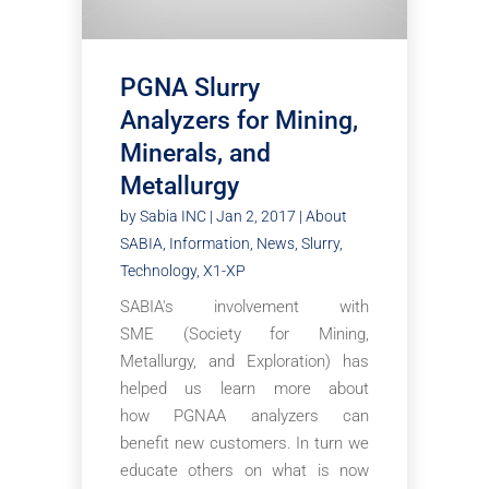
PGNA Slurry
Analyzers for Mining,
Minerals, and
Metallurgy
by
Sabia INC
|
Jan 2, 2017
|
About
SABIA
,
Information
,
News
,
Slurry
,
Technology
,
X1-XP
SABIA's involvement with
SME (Society for Mining,
Metallurgy, and Exploration) has
helped us learn more about
how PGNAA analyzers can
benefit new customers. In turn we
educate others on what is now