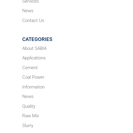
Services
News
Contact Us
CATEGORIES
About SABIA
Applications
Cement
Coal Power
Information
News
Quality
Raw Mix
Slurry