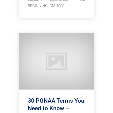
BEGINNING: GM-1000...
30 PGNAA Terms You
Need to Know –