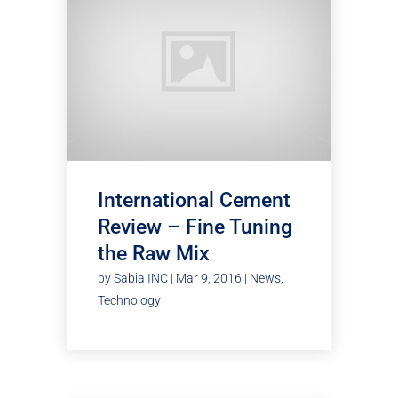
International Cement
Review – Fine Tuning
the Raw Mix
by
Sabia INC
|
Mar 9, 2016
|
News
,
Technology