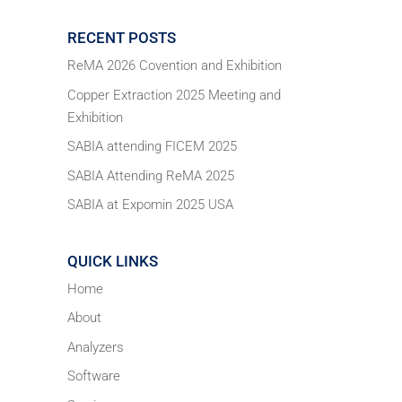
RECENT POSTS
ReMA 2026 Covention and Exhibition
Copper Extraction 2025 Meeting and
Exhibition
SABIA attending FICEM 2025
SABIA Attending ReMA 2025
SABIA at Expomin 2025 USA
QUICK LINKS
Home
About
Analyzers
Software