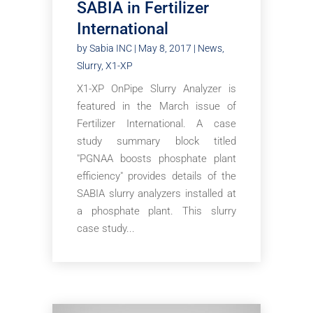
SABIA in Fertilizer
International
by
Sabia INC
|
May 8, 2017
|
News
,
Slurry
,
X1-XP
X1-XP OnPipe Slurry Analyzer is
featured in the March issue of
Fertilizer International. A case
study summary block titled
"PGNAA boosts phosphate plant
efficiency" provides details of the
SABIA slurry analyzers installed at
a phosphate plant. This slurry
case study...