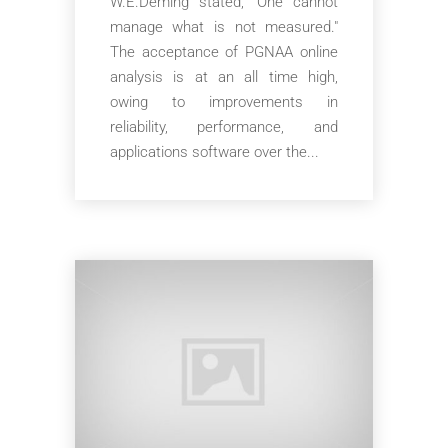
W.E.Deming stated, “One cannot
manage what is not measured."
The acceptance of PGNAA online
analysis is at an all time high,
owing to improvements in
reliability, performance, and
applications software over the...