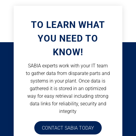
TO LEARN WHAT
YOU NEED TO
KNOW!
SABIA experts work with your IT team
to gather data from disparate parts and
systems in your plant. Once data is
gathered it is stored in an optimized
way for easy retrieval including strong
data links for reliability, security and
integrity
CONTACT SABIA TODAY