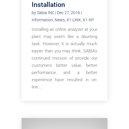
Installation
by
Sabia INC
|
Dec 27, 2016
|
Information
,
News
,
X1-LiNX
,
X1-XP
Installing an online analyzer at your
plant may seem like a daunting
task. However, it is actually much
easier than you may think. SABIA's
continued mission of provide our
customers better value, better
performance, and a better
experience have resulted in on-
line...