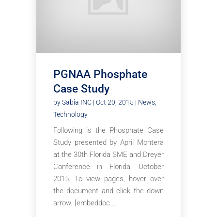
PGNAA Phosphate
Case Study
by
Sabia INC
|
Oct 20, 2015
|
News
,
Technology
Following is the Phosphate Case
Study presented by April Montera
at the 30th Florida SME and Dreyer
Conference in Florida, October
2015. To view pages, hover over
the document and click the down
arrow. [embeddoc...