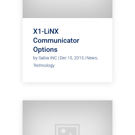
X1-LiNX
Communicator
Options
by
Sabia INC
|
Dec 15, 2015
|
News
,
Technology