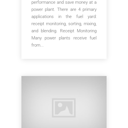
performance and save money at a
power plant. There are 4 primary
applications in the fuel yard:
receipt monitoring, sorting, mixing,
and blending. Receipt Monitoring
Many power plants receive fuel
from...