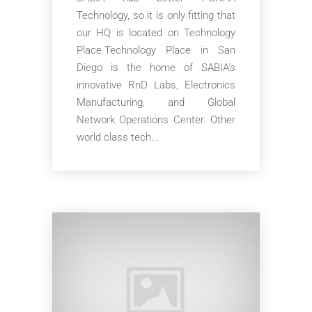
Technology, so it is only fitting that
our HQ is located on Technology
Place.Technology Place in San
Diego is the home of SABIA's
innovative RnD Labs, Electronics
Manufacturing, and Global
Network Operations Center. Other
world class tech...