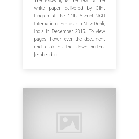
The following is the text of the
white paper delivered by Clint
Lingren at the 14th Annual NCB
International Seminar in New Dehli,
India in December 2015. To view
pages, hover over the document
and click on the down button.
[embeddoc...