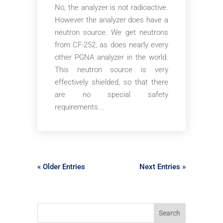
No, the analyzer is not radioactive.
However the analyzer does have a
neutron source. We get neutrons
from CF-252, as does nearly every
other PGNA analyzer in the world.
This neutron source is very
effectively shielded, so that there
are no special safety
requirements...
« Older Entries
Next Entries »