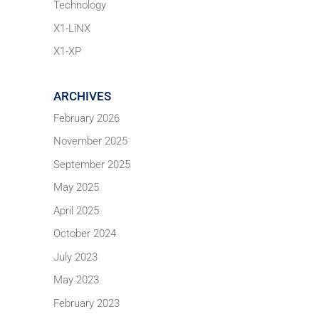
Technology
X1-LiNX
X1-XP
ARCHIVES
February 2026
November 2025
September 2025
May 2025
April 2025
October 2024
July 2023
May 2023
February 2023