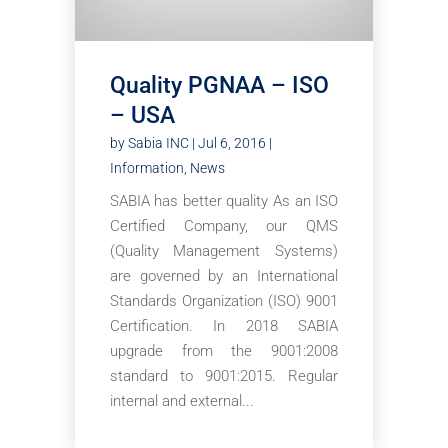
Quality PGNAA – ISO
– USA
by
Sabia INC
|
Jul 6, 2016
|
Information
,
News
SABIA has better quality As an ISO
Certified Company, our QMS
(Quality Management Systems)
are governed by an International
Standards Organization (ISO) 9001
Certification. In 2018 SABIA
upgrade from the 9001:2008
standard to 9001:2015. Regular
internal and external...