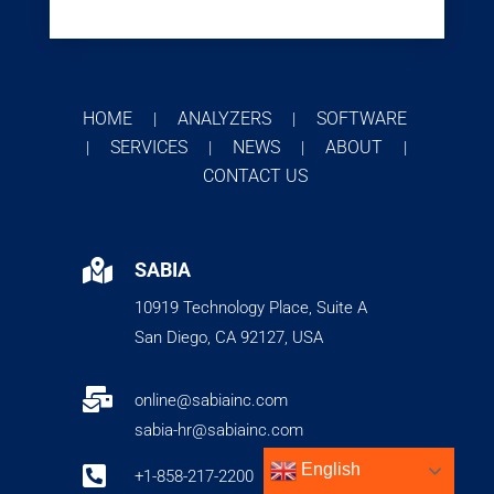
HOME
ANALYZERS
SOFTWARE
|
|
SERVICES
NEWS
ABOUT
|
|
|
|
CONTACT US

SABIA
10919 Technology Place, Suite A
San Diego, CA 92127, USA

online@sabiainc.com
sabia-hr@sabiainc.com
English

+1-858-217-2200