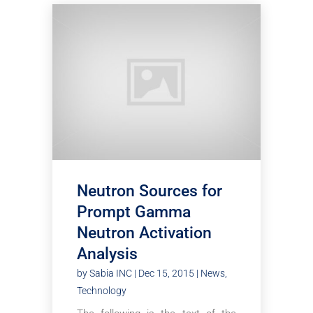
Neutron Sources for
Prompt Gamma
Neutron Activation
Analysis
by
Sabia INC
|
Dec 15, 2015
|
News
,
Technology