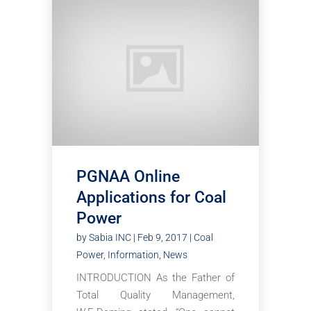
PGNAA Online
Applications for Coal
Power
by
Sabia INC
|
Feb 9, 2017
|
Coal
Power
,
Information
,
News
INTRODUCTION As the Father of
Total Quality Management,