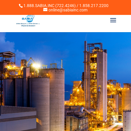
1.888.SABIA.INC (722.4246) / 1.858.217.2200
online@sabiainc.com