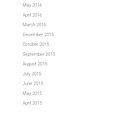
May 2016
April 2016
March 2016
December 2015
October 2015
September 2015
August 2015
July 2015
June 2015
May 2015
April 2015