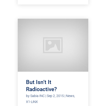
But Isn’t It
Radioactive?
by
Sabia INC
|
Sep 2, 2015
|
News
,
X1-LiNX