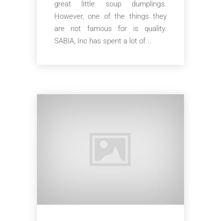
great little soup dumplings.
However, one of the things they
are not famous for is quality.
SABIA, Inc has spent a lot of...