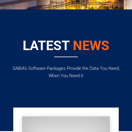
LATEST
NEWS
SABIA’s Software Packages Provide the Data You Need,
When You Need It