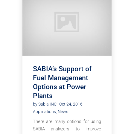
SABIA’s Support of
Fuel Management
Options at Power
Plants
by
Sabia INC
|
Oct 24, 2016
|
Applications
,
News
There are many options for using
SABIA analyzers to improve