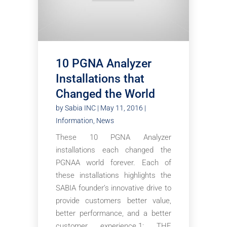
10 PGNA Analyzer
Installations that
Changed the World
by
Sabia INC
|
May 11, 2016
|
Information
,
News
These 10 PGNA Analyzer
installations each changed the
PGNAA world forever. Each of
these installations highlights the
SABIA founder’s innovative drive to
provide customers better value,
better performance, and a better
customer experience.1: THE