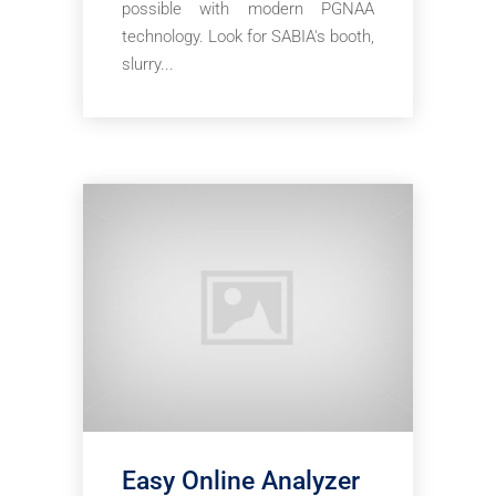
possible with modern PGNAA
technology. Look for SABIA's booth,
slurry...
Easy Online Analyzer