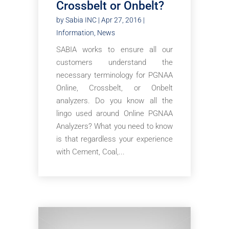
Crossbelt or Onbelt?
by
Sabia INC
|
Apr 27, 2016
|
Information
,
News
SABIA works to ensure all our
customers understand the
necessary terminology for PGNAA
Online, Crossbelt, or Onbelt
analyzers. Do you know all the
lingo used around Online PGNAA
Analyzers? What you need to know
is that regardless your experience
with Cement, Coal,...