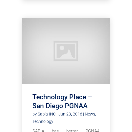
Technology Place –
San Diego PGNAA
by
Sabia INC
|
Jun 23, 2016
|
News
,
Technology
SABIA has better PGNAA