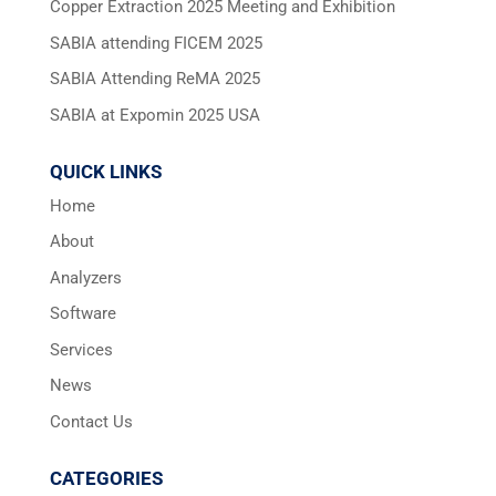
Copper Extraction 2025 Meeting and Exhibition
SABIA attending FICEM 2025
SABIA Attending ReMA 2025
SABIA at Expomin 2025 USA
QUICK LINKS
Home
About
Analyzers
Software
Services
News
Contact Us
CATEGORIES