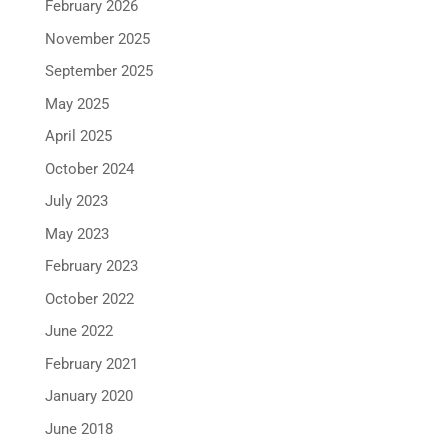
February 2026
November 2025
September 2025
May 2025
April 2025
October 2024
July 2023
May 2023
February 2023
October 2022
June 2022
February 2021
January 2020
June 2018