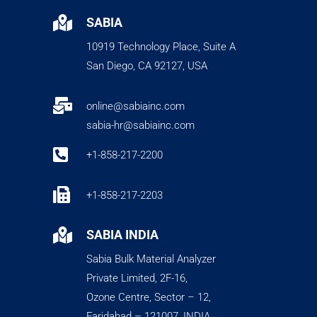

SABIA
10919 Technology Place, Suite A
San Diego, CA 92127, USA

online@sabiainc.com
sabia-hr@sabiainc.com

+1-858-217-2200

+1-858-217-2203

SABIA INDIA
Sabia Bulk Material Analyzer
Private Limited, 2F-16,
Ozone Centre, Sector – 12,
Faridabad – 121007, INDIA