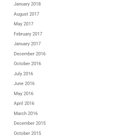
January 2018
August 2017
May 2017
February 2017
January 2017
December 2016
October 2016
July 2016
June 2016
May 2016
April 2016
March 2016
December 2015
October 2015