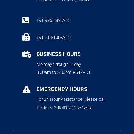

+91 995 889 2481

+91 114-108-2481

BUSINESS HOURS
Monday through Friday
8:00am to 5:00pm PST/PDT.

EMERGENCY HOURS
For 24 Hour Assistance, please call
+1-888-SABIAINC (722-4246).