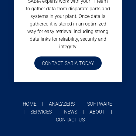
SABIA experts work with your IT team
to gather data from disparate parts and
systems in your plant. Once data is
gathered it is stored in an optimized
way for easy retrieval including strong
data links for reliability, security and
integrity
CONTACT SABIA TODAY
HOME
ANALYZERS
SOFTWARE
|
|
SERVICES
NEWS
ABOUT
|
|
|
|
CONTACT US