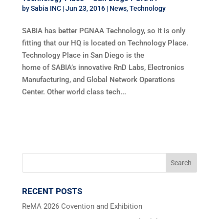
by
Sabia INC
|
Jun 23, 2016
|
News
,
Technology
SABIA has better PGNAA Technology, so it is only
fitting that our HQ is located on Technology Place.
Technology Place in San Diego is the
home of SABIA’s innovative RnD Labs, Electronics
Manufacturing, and Global Network Operations
Center. Other world class tech...
RECENT POSTS
ReMA 2026 Covention and Exhibition