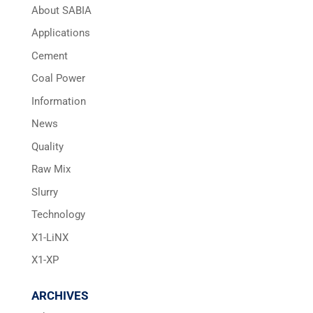
About SABIA
Applications
Cement
Coal Power
Information
News
Quality
Raw Mix
Slurry
Technology
X1-LiNX
X1-XP
ARCHIVES