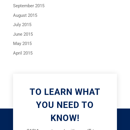
September 2015
August 2015
July 2015
June 2015
May 2015
April 2015
TO LEARN WHAT
YOU NEED TO
KNOW!