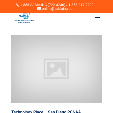
1.888.SABIA.INC (722.4246) / 1.858.217.2200
online@sabiainc.com
Technology Place – San Diego PGNAA