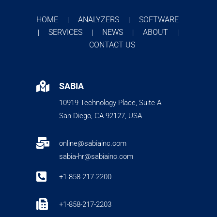
HOME
ANALYZERS
SOFTWARE
|
|
SERVICES
NEWS
ABOUT
|
|
|
|
CONTACT US

SABIA
10919 Technology Place, Suite A
San Diego, CA 92127, USA

online@sabiainc.com
sabia-hr@sabiainc.com

+1-858-217-2200

+1-858-217-2203