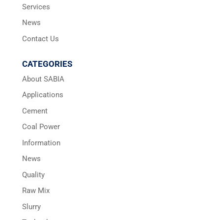
Services
News
Contact Us
CATEGORIES
About SABIA
Applications
Cement
Coal Power
Information
News
Quality
Raw Mix
Slurry