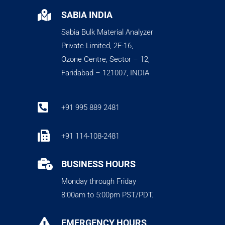

SABIA INDIA
Sabia Bulk Material Analyzer
Private Limited, 2F-16,
Ozone Centre, Sector – 12,
Faridabad – 121007, INDIA

+91 995 889 2481

+91 114-108-2481

BUSINESS HOURS
Monday through Friday
8:00am to 5:00pm PST/PDT.

EMERGENCY HOURS