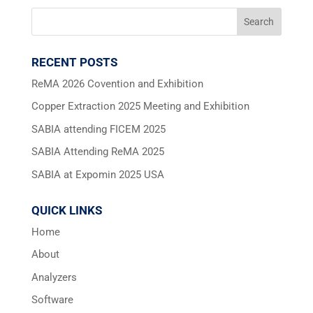
RECENT POSTS
ReMA 2026 Covention and Exhibition
Copper Extraction 2025 Meeting and Exhibition
SABIA attending FICEM 2025
SABIA Attending ReMA 2025
SABIA at Expomin 2025 USA
QUICK LINKS
Home
About
Analyzers
Software