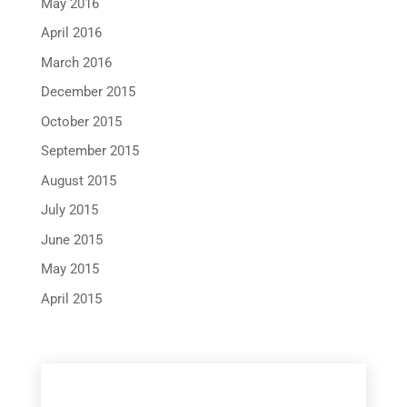
May 2016
April 2016
March 2016
December 2015
October 2015
September 2015
August 2015
July 2015
June 2015
May 2015
April 2015