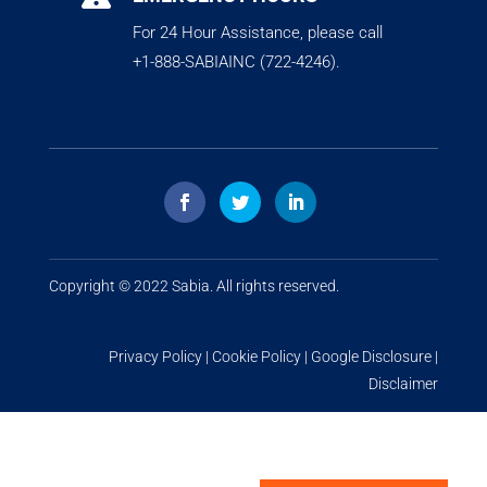
For 24 Hour Assistance, please call
+1-888-SABIAINC (722-4246).
Copyright © 2022
Sabia
. All rights reserved.
Privacy Policy
|
Cookie Policy
|
Google Disclosure
|
Disclaimer