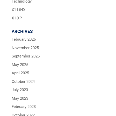
Technology
X1-LiNX
X1-XP
ARCHIVES
February 2026
November 2025
September 2025
May 2025
April 2025
October 2024
July 2023
May 2023
February 2023
October 2022