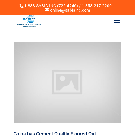
1.888.SABIA.INC (722.4246) / 1.858.217.2200
online@sabiainc.com
China has Cement Quality Figured Out