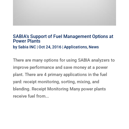
SABIA’s Support of Fuel Management Options at
Power Plants
by
Sabia INC
|
Oct 24, 2016
|
Applications
,
News
There are many options for using SABIA analyzers to
improve performance and save money at a power
plant. There are 4 primary applications in the fuel
yard: receipt monitoring, sorting, mixing, and
blending. Receipt Monitoring Many power plants
receive fuel from...