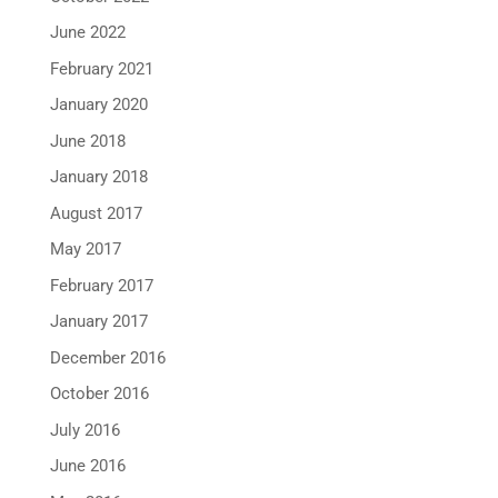
June 2022
February 2021
January 2020
June 2018
January 2018
August 2017
May 2017
February 2017
January 2017
December 2016
October 2016
July 2016
June 2016