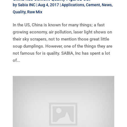
by
Sabia INC
|
Aug 4, 2017
|
Applications
,
Cement
,
News
,
Quality
,
Raw Mix
In the US, China is known for many things; a fast
growing economy, air pollution, laser light shows on
their sky scrapers, not to mention those great little
soup dumplings. However, one of the things they are
not famous for is quality. SABIA, Inc has spent a lot
of...