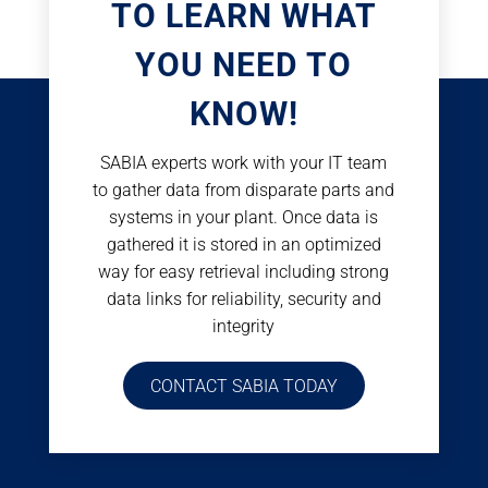
TO LEARN WHAT
YOU NEED TO
KNOW!
SABIA experts work with your IT team
to gather data from disparate parts and
systems in your plant. Once data is
gathered it is stored in an optimized
way for easy retrieval including strong
data links for reliability, security and
integrity
CONTACT SABIA TODAY