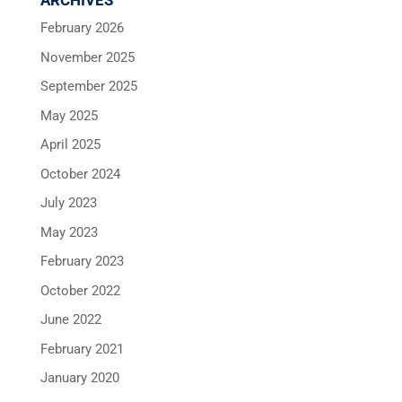
ARCHIVES
February 2026
November 2025
September 2025
May 2025
April 2025
October 2024
July 2023
May 2023
February 2023
October 2022
June 2022
February 2021
January 2020