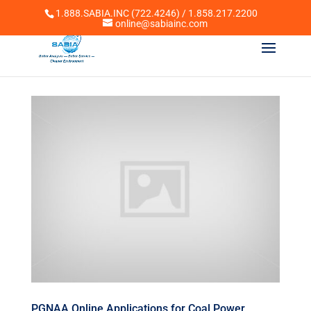
1.888.SABIA.INC (722.4246) / 1.858.217.2200
online@sabiainc.com
PGNAA Online Applications for Coal Power