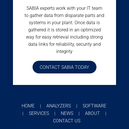
SABIA experts work with your IT team
to gather data from disparate parts and
systems in your plant. Once data is
gathered it is stored in an optimized
way for easy retrieval including strong
data links for reliability, security and
integrity
CONTACT SABIA TODAY
HOME
ANALYZERS
SOFTWARE
|
|
SERVICES
NEWS
ABOUT
|
|
|
|
CONTACT US