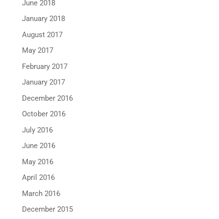
June 2018
January 2018
August 2017
May 2017
February 2017
January 2017
December 2016
October 2016
July 2016
June 2016
May 2016
April 2016
March 2016
December 2015