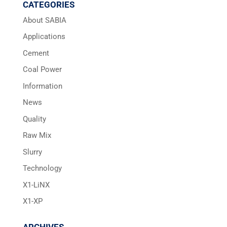
CATEGORIES
About SABIA
Applications
Cement
Coal Power
Information
News
Quality
Raw Mix
Slurry
Technology
X1-LiNX
X1-XP