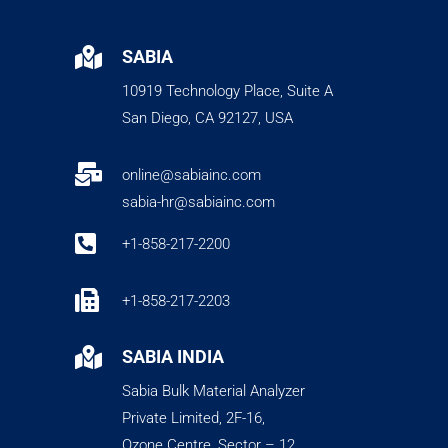

SABIA
10919 Technology Place, Suite A
San Diego, CA 92127, USA

online@sabiainc.com
sabia-hr@sabiainc.com

+1-858-217-2200

+1-858-217-2203

SABIA INDIA
Sabia Bulk Material Analyzer
Private Limited, 2F-16,
Ozone Centre, Sector – 12,