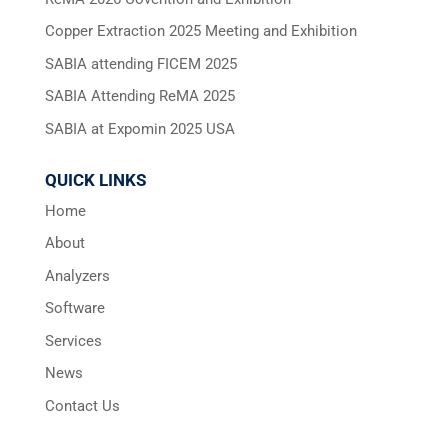
Copper Extraction 2025 Meeting and Exhibition
SABIA attending FICEM 2025
SABIA Attending ReMA 2025
SABIA at Expomin 2025 USA
QUICK LINKS
Home
About
Analyzers
Software
Services
News
Contact Us