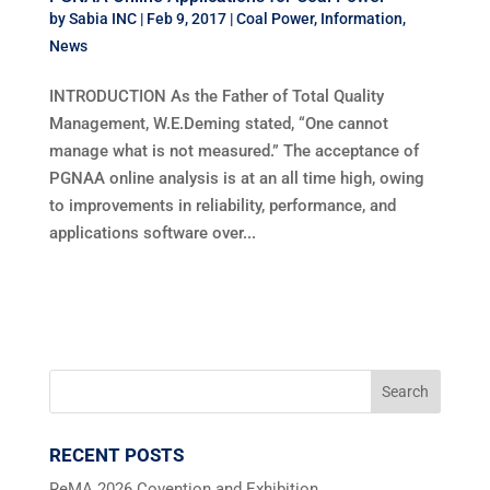
by
Sabia INC
|
Feb 9, 2017
|
Coal Power
,
Information
,
News
INTRODUCTION As the Father of Total Quality
Management, W.E.Deming stated, “One cannot
manage what is not measured.” The acceptance of
PGNAA online analysis is at an all time high, owing
to improvements in reliability, performance, and
applications software over...
RECENT POSTS
ReMA 2026 Covention and Exhibition