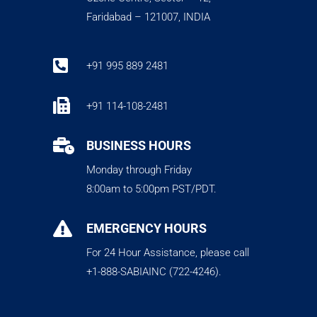
Faridabad – 121007, INDIA

+91 995 889 2481

+91 114-108-2481

BUSINESS HOURS
Monday through Friday
8:00am to 5:00pm PST/PDT.

EMERGENCY HOURS
For 24 Hour Assistance, please call
+1-888-SABIAINC (722-4246).