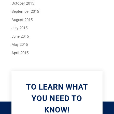
October 2015
September 2015
August 2015
July 2015
June 2015
May 2015
April 2015
TO LEARN WHAT
YOU NEED TO
KNOW!