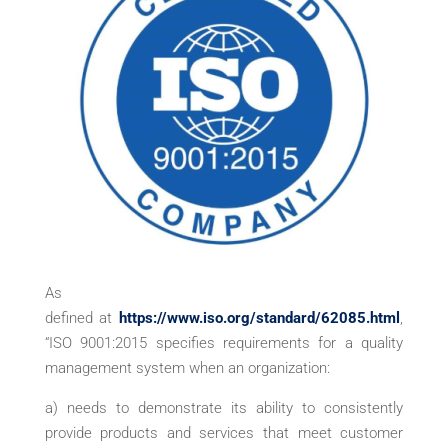
As
defined at
https://www.iso.org/standard/62085.html
,
“ISO 9001:2015 specifies requirements for a quality
management system when an organization:
a) needs to demonstrate its ability to consistently
provide products and services that meet customer