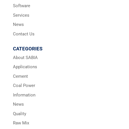
Software
Services
News
Contact Us
CATEGORIES
About SABIA
Applications
Cement
Coal Power
Information
News
Quality
Raw Mix