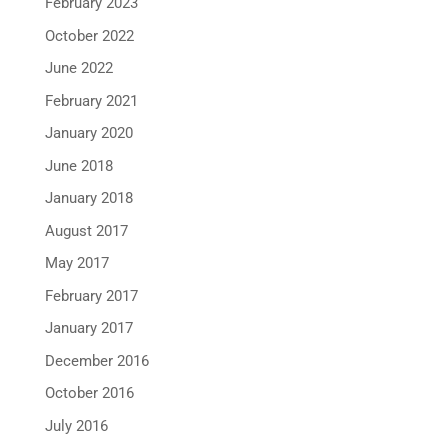
February 2023
October 2022
June 2022
February 2021
January 2020
June 2018
January 2018
August 2017
May 2017
February 2017
January 2017
December 2016
October 2016
July 2016