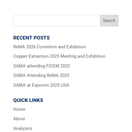
RECENT POSTS
ReMA 2026 Covention and Exhibition
Copper Extraction 2025 Meeting and Exhibition
SABIA attending FICEM 2025
SABIA Attending ReMA 2025
SABIA at Expomin 2025 USA
QUICK LINKS
Home
About
Analyzers