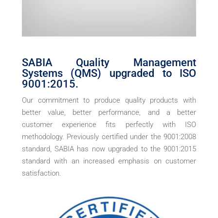
SABIA Quality Management
Systems (QMS) upgraded to ISO
9001:2015.
Our commitment to produce quality products with
better value, better performance, and a better
customer experience fits perfectly with ISO
methodology. Previously certified under the 9001:2008
standard, SABIA has now upgraded to the 9001:2015
standard with an increased emphasis on customer
satisfaction.