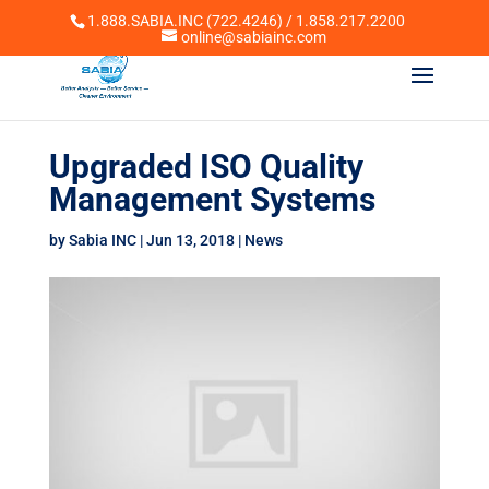
1.888.SABIA.INC (722.4246) / 1.858.217.2200
online@sabiainc.com
Upgraded ISO Quality
Management Systems
by
Sabia INC
|
Jun 13, 2018
|
News