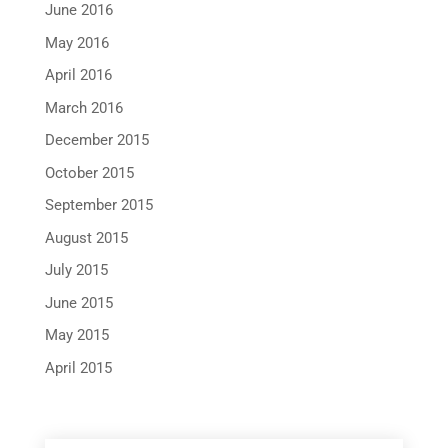
June 2016
May 2016
April 2016
March 2016
December 2015
October 2015
September 2015
August 2015
July 2015
June 2015
May 2015
April 2015