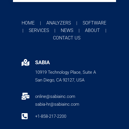
HOME
ANALYZERS
SOFTWARE
|
|
SERVICES
NEWS
ABOUT
|
|
|
|
CONTACT US

SABIA
10919 Technology Place, Suite A
San Diego, CA 92127, USA

online@sabiainc.com
sabia-hr@sabiainc.com

+1-858-217-2200