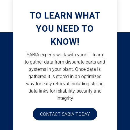
TO LEARN WHAT
YOU NEED TO
KNOW!
SABIA experts work with your IT team
to gather data from disparate parts and
systems in your plant. Once data is
gathered it is stored in an optimized
way for easy retrieval including strong
data links for reliability, security and
integrity
CONTACT SABIA TODAY