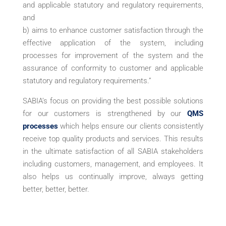
and applicable statutory and regulatory requirements,
and
b) aims to enhance customer satisfaction through the
effective application of the system, including
processes for improvement of the system and the
assurance of conformity to customer and applicable
statutory and regulatory requirements.”
SABIA’s focus on providing the best possible solutions
for our customers is strengthened by our
QMS
processes
which helps ensure our clients consistently
receive top quality products and services. This results
in the ultimate satisfaction of all SABIA stakeholders
including customers, management, and employees. It
also helps us continually improve, always getting
better, better, better.