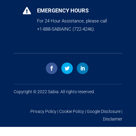

EMERGENCY HOURS
For 24 Hour Assistance, please call
+1-888-SABIAINC (722-4246).
Copyright © 2022
Sabia
. All rights reserved.
Privacy Policy
|
Cookie Policy
|
Google Disclosure
|
Disclaimer