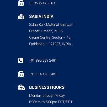

+1-858-217-2203

SABIA INDIA
Sabia Bulk Material Analyzer
Private Limited, 2F-16,
Ozone Centre, Sector – 12,
Faridabad – 121007, INDIA

+91 995 889 2481

+91 114-108-2481

BUSINESS HOURS
Monday through Friday
8:00am to 5:00pm PST/PDT.