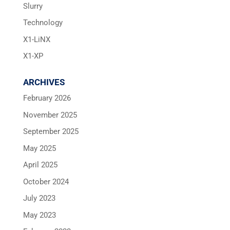
Slurry
Technology
X1-LiNX
X1-XP
ARCHIVES
February 2026
November 2025
September 2025
May 2025
April 2025
October 2024
July 2023
May 2023