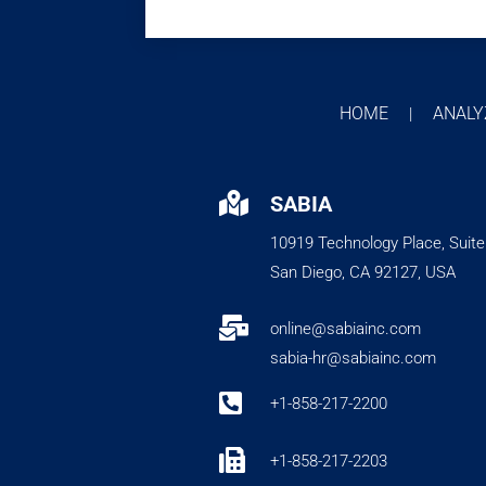
HOME
ANAL
|

SABIA
10919 Technology Place, Suite
San Diego, CA 92127, USA

online@sabiainc.com
sabia-hr@sabiainc.com

+1-858-217-2200

+1-858-217-2203