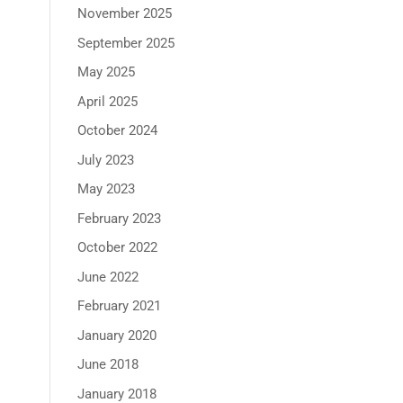
November 2025
September 2025
May 2025
April 2025
October 2024
July 2023
May 2023
February 2023
October 2022
June 2022
February 2021
January 2020
June 2018
January 2018