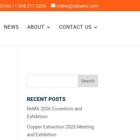
4246) / 1.858.217.2200
online@sabiainc.com
NEWS
ABOUT
CONTACT US
RECENT POSTS
ReMA 2026 Covention and
Exhibition
Copper Extraction 2025 Meeting
and Exhibition