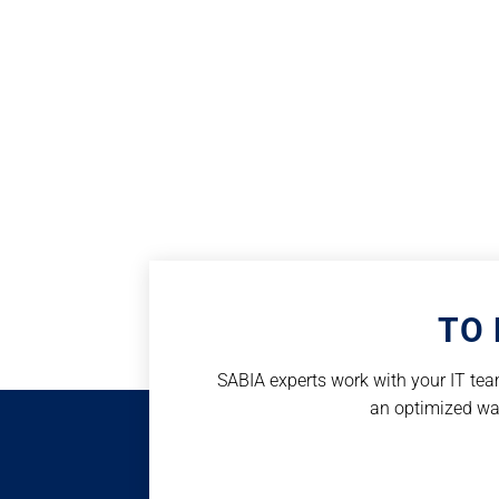
TO 
SABIA experts work with your IT team
an optimized way 