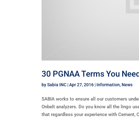
30 PGNAA Terms You Need 
by
Sabia INC
|
Apr 27, 2016
|
Information
,
News
SABIA works to ensure all our customers unde
Onbelt analyzers. Do you know all the lingo 
that regardless your experience with Cement, Co