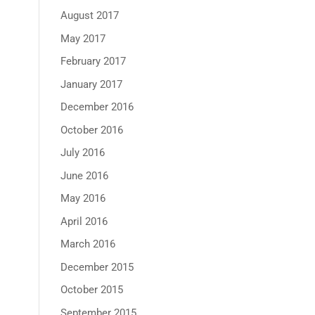
August 2017
May 2017
February 2017
January 2017
December 2016
October 2016
July 2016
June 2016
May 2016
April 2016
March 2016
December 2015
October 2015
September 2015