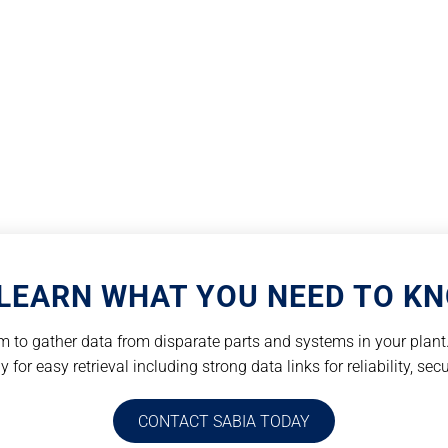
LEARN WHAT YOU NEED TO K
 to gather data from disparate parts and systems in your plant. 
for easy retrieval including strong data links for reliability, secu
CONTACT SABIA TODAY