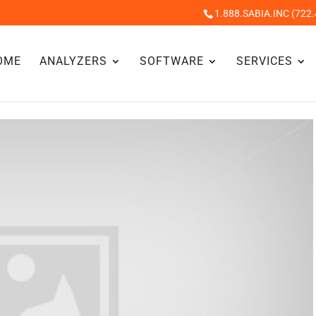
1.888.SABIA.INC (722.
OME
ANALYZERS
SOFTWARE
SERVICES