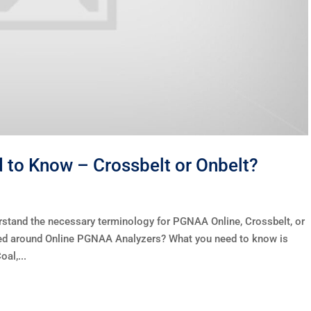
to Know – Crossbelt or Onbelt?
rstand the necessary terminology for PGNAA Online, Crossbelt, or
used around Online PGNAA Analyzers? What you need to know is
al,...