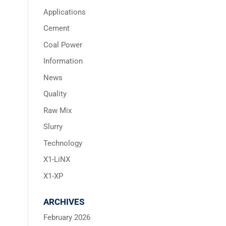
Applications
Cement
Coal Power
Information
News
Quality
Raw Mix
Slurry
Technology
X1-LiNX
X1-XP
ARCHIVES
February 2026