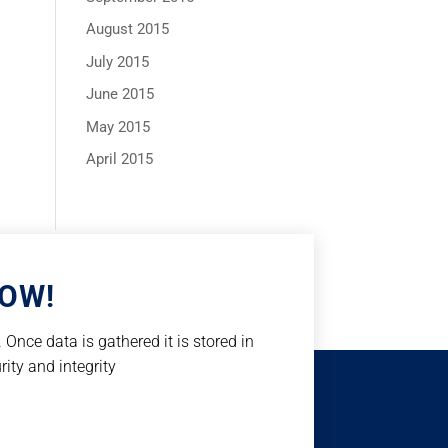
August 2015
July 2015
June 2015
May 2015
April 2015
NOW!
Once data is gathered it is stored in
rity and integrity