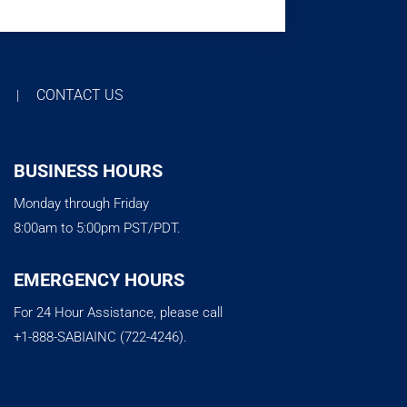
T
CONTACT US
|
BUSINESS HOURS
Monday through Friday
8:00am to 5:00pm PST/PDT.
EMERGENCY HOURS
For 24 Hour Assistance, please call
+1-888-SABIAINC (722-4246).