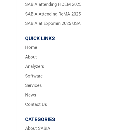
SABIA attending FICEM 2025
SABIA Attending ReMA 2025
SABIA at Expomin 2025 USA
QUICK LINKS
Home
About
Analyzers
Software
Services
News
Contact Us
CATEGORIES
About SABIA