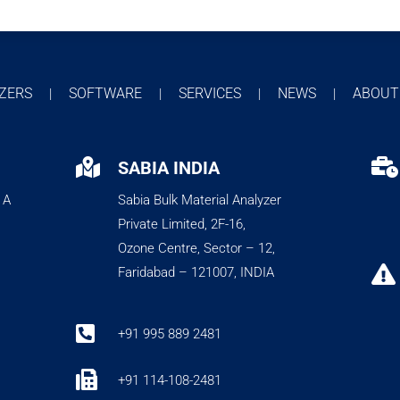
YZERS
SOFTWARE
SERVICES
NEWS
ABOU
|
|
|
|


SABIA INDIA
 A
Sabia Bulk Material Analyzer
Private Limited, 2F-16,
Ozone Centre, Sector – 12,

Faridabad – 121007, INDIA

+91 995 889 2481

+91 114-108-2481