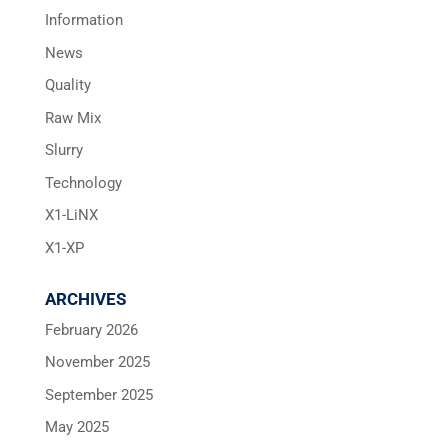
Information
News
Quality
Raw Mix
Slurry
Technology
X1-LiNX
X1-XP
ARCHIVES
February 2026
November 2025
September 2025
May 2025