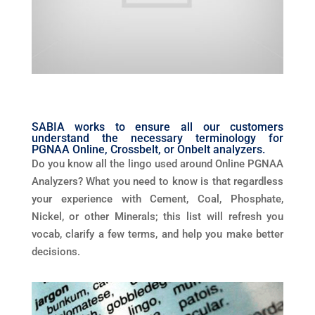
SABIA works to ensure all our customers
understand the necessary terminology for
PGNAA Online, Crossbelt, or Onbelt analyzers.
Do you know all the lingo used around Online PGNAA
Analyzers? What you need to know is that regardless
your experience with Cement, Coal, Phosphate,
Nickel, or other Minerals; this list will refresh you
vocab, clarify a few terms, and help you make better
decisions.