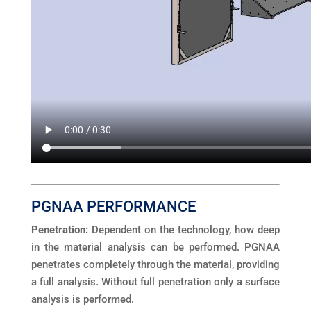
PGNAA PERFORMANCE
Penetration:
Dependent on the technology, how deep
in the material analysis can be performed. PGNAA
penetrates completely through the material, providing
a full analysis. Without full penetration only a surface
analysis is performed.