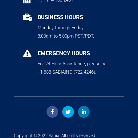
+91 114-108-2481

BUSINESS HOURS
Monday through Friday
8:00am to 5:00pm PST/PDT.

EMERGENCY HOURS
For 24 Hour Assistance, please call
+1-888-SABIAINC (722-4246).
Copyright © 2022
Sabia
. All rights reserved.