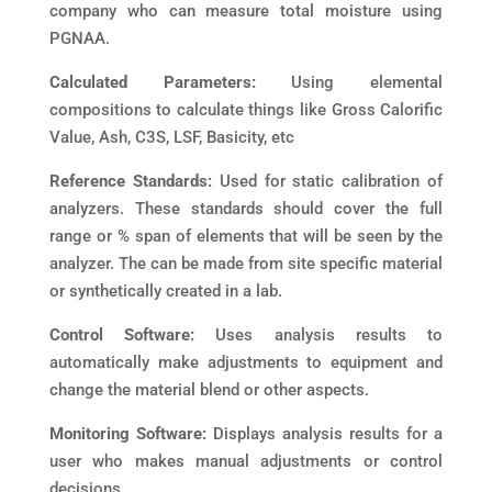
company who can measure total moisture using
PGNAA.
Calculated Parameters:
Using elemental
compositions to calculate things like Gross Calorific
Value, Ash, C3S, LSF, Basicity, etc
Reference Standards:
Used for static calibration of
analyzers. These standards should cover the full
range or % span of elements that will be seen by the
analyzer. The can be made from site specific material
or synthetically created in a lab.
Control Software:
Uses analysis results to
automatically make adjustments to equipment and
change the material blend or other aspects.
Monitoring Software:
Displays analysis results for a
user who makes manual adjustments or control
decisions.