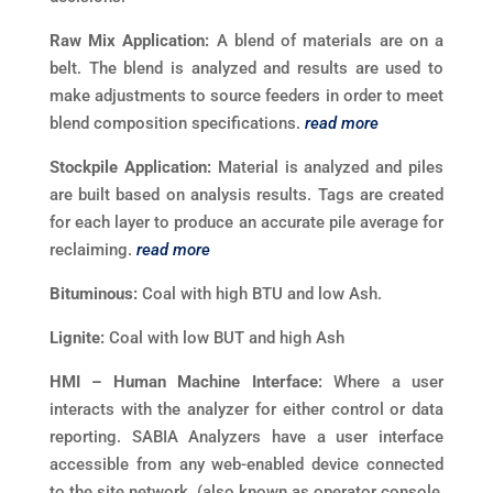
Raw Mix Application:
A blend of materials are on a
belt. The blend is analyzed and results are used to
make adjustments to source feeders in order to meet
blend composition specifications.
read more
Stockpile Application:
Material is analyzed and piles
are built based on analysis results. Tags are created
for each layer to produce an accurate pile average for
reclaiming.
read more
Bituminous:
Coal with high BTU and low Ash.
Lignite:
Coal with low BUT and high Ash
HMI – Human Machine Interface:
Where a user
interacts with the analyzer for either control or data
reporting. SABIA Analyzers have a user interface
accessible from any web-enabled device connected
to the site network. (also known as operator console,