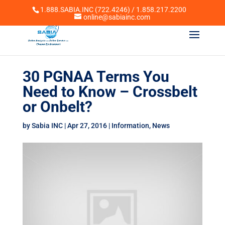
1.888.SABIA.INC (722.4246) / 1.858.217.2200
online@sabiainc.com
30 PGNAA Terms You
Need to Know – Crossbelt
or Onbelt?
by
Sabia INC
|
Apr 27, 2016
|
Information
,
News