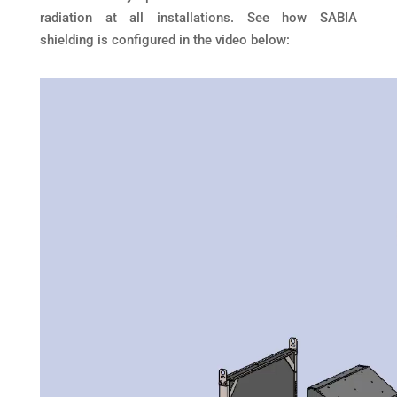
radiation at all installations. See how SABIA
shielding is configured in the video below: