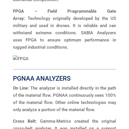
FPGA – Field Programmable Gate
Array:
Technology originally developed by the US
military and used in drones. It is reliable and can
withstand extreme conditions. SABIA Analyzers
uses FPGA to ensure optimum performance in
rugged industrial conditions.
PGNAA ANALYZERS
On Line:
The analyzer is installed directly in the path
of the material flow. PGNAA continuously sees 100%
of the material flow. Other online technologies may
only analyze a portion of the material flow.
Cross Belt:
Gamma-Metrics created the original
cross-belt analyzer. It was installed on a support