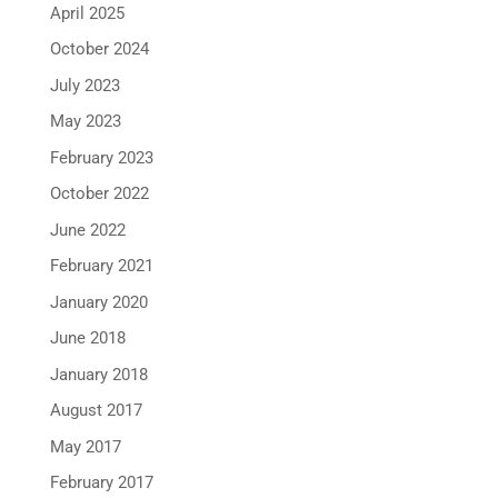
April 2025
October 2024
July 2023
May 2023
February 2023
October 2022
June 2022
February 2021
January 2020
June 2018
January 2018
August 2017
May 2017
February 2017