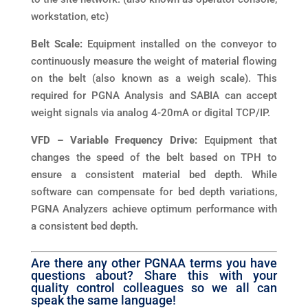
workstation, etc)
Belt Scale:
Equipment installed on the conveyor to
continuously measure the weight of material flowing
on the belt (also known as a weigh scale). This
required for PGNA Analysis and SABIA can accept
weight signals via analog 4-20mA or digital TCP/IP.
VFD – Variable Frequency Drive:
Equipment that
changes the speed of the belt based on TPH to
ensure a consistent material bed depth. While
software can compensate for bed depth variations,
PGNA Analyzers achieve optimum performance with
a consistent bed depth.
Are there any other PGNAA terms you have
questions about? Share this with your
quality control colleagues so we all can
speak the same language!