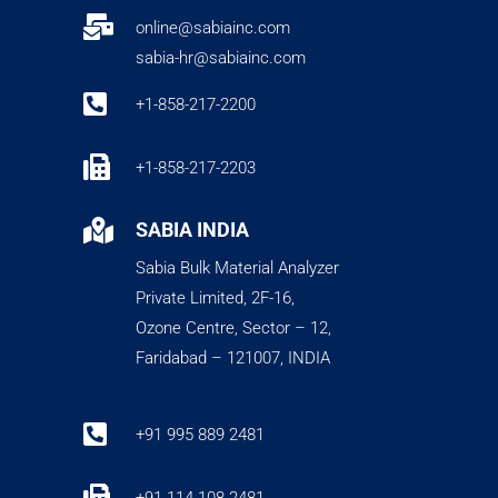

online@sabiainc.com
sabia-hr@sabiainc.com

+1-858-217-2200

+1-858-217-2203

SABIA INDIA
Sabia Bulk Material Analyzer
Private Limited, 2F-16,
Ozone Centre, Sector – 12,
Faridabad – 121007, INDIA

+91 995 889 2481
