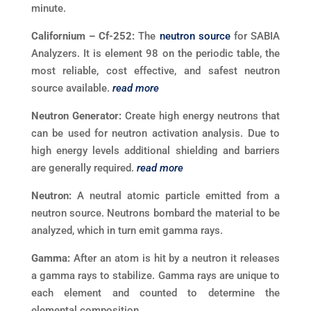
minute.
Californium – Cf-252:
The
neutron source
for SABIA
Analyzers. It is element 98 on the periodic table, the
most reliable, cost effective, and safest neutron
source available.
read more
Neutron Generator:
Create high energy neutrons that
can be used for neutron activation analysis. Due to
high energy levels additional shielding and barriers
are generally required.
read more
Neutron:
A neutral atomic particle emitted from a
neutron source. Neutrons bombard the material to be
analyzed, which in turn emit gamma rays.
Gamma:
After an atom is hit by a neutron it releases
a gamma rays to stabilize. Gamma rays are unique to
each element and counted to determine the
elemental composition.