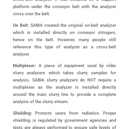
platform under the conveyor belt with the analyzer
cross over the belt.
On Belt:
SABIA created the original on-belt analyzer
which is installed directly on conveyor stringers,
hence on the belt. However, many people still
reference this type of analyzer as a cross-belt
analyzer.
Multiplexer:
A piece of equipment used by older
slurry analyzers which takes slurry samples for
analysis. SABIA slurry analyzers do NOT require a
multiplexer as the analyzer is installed directly
around the main slurry line to provide a complete
analysis of the slurry stream.
Shielding:
Protects users from radiation. Proper
shielding is regulated by government agencies and
tests are always performed to ensure safe levels of