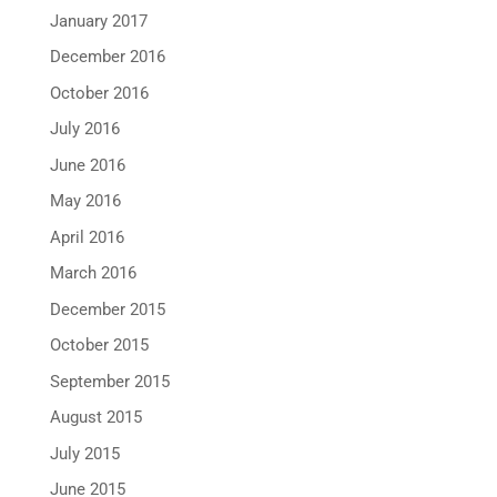
January 2017
December 2016
October 2016
July 2016
June 2016
May 2016
April 2016
March 2016
December 2015
October 2015
September 2015
August 2015
July 2015
June 2015