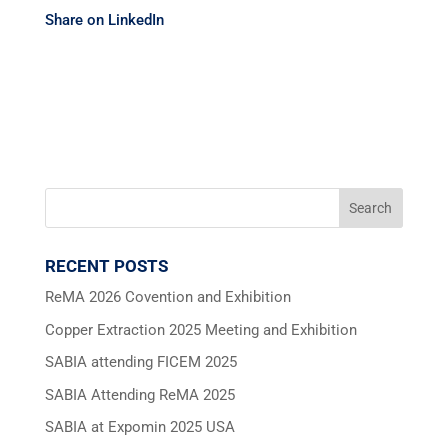
Share on LinkedIn
RECENT POSTS
ReMA 2026 Covention and Exhibition
Copper Extraction 2025 Meeting and Exhibition
SABIA attending FICEM 2025
SABIA Attending ReMA 2025
SABIA at Expomin 2025 USA