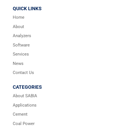
QUICK LINKS
Home
About
Analyzers
Software
Services
News
Contact Us
CATEGORIES
About SABIA
Applications
Cement
Coal Power