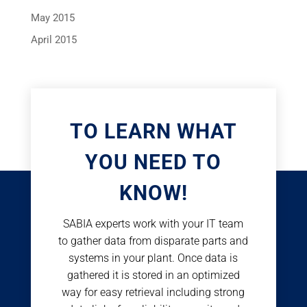
May 2015
April 2015
TO LEARN WHAT
YOU NEED TO
KNOW!
SABIA experts work with your IT team
to gather data from disparate parts and
systems in your plant. Once data is
gathered it is stored in an optimized
way for easy retrieval including strong