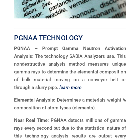
PGNAA TECHNOLOGY
PGNAA – Prompt Gamma Neutron Activation
Analysis:
The technology SABIA Analyzers use. This
nondestructive analysis method measures unique
gamma rays to determine the elemental composition
of bulk material moving on a conveyor belt or
through a slurry pipe.
learn more
Elemental Analysis:
Determines a materials weight %
composition of atom types (elements).
Near Real Time:
PGNAA detects millions of gamma
rays every second but due to the statistical nature of
this technology analysis results are output every