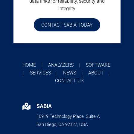
data links for reliability, security and
integrity
CONTACT SABIA TODAY
HOME
ANALYZERS
SOFTWARE
|
|
SERVICES
NEWS
ABOUT
|
|
|
|
CONTACT US

SABIA
10919 Technology Place, Suite A
San Diego, CA 92127, USA