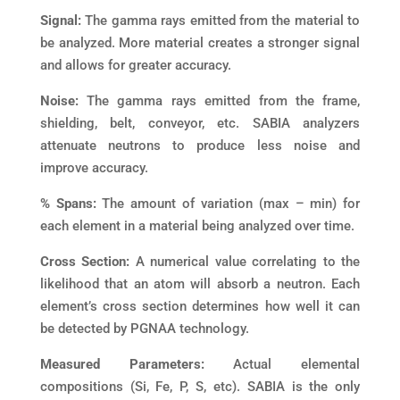
Signal:
The gamma rays emitted from the material to
be analyzed. More material creates a stronger signal
and allows for greater accuracy.
Noise:
The gamma rays emitted from the frame,
shielding, belt, conveyor, etc. SABIA analyzers
attenuate neutrons to produce less noise and
improve accuracy.
% Spans:
The amount of variation (max – min) for
each element in a material being analyzed over time.
Cross Section:
A numerical value correlating to the
likelihood that an atom will absorb a neutron. Each
element’s cross section determines how well it can
be detected by PGNAA technology.
Measured Parameters:
Actual elemental
compositions (Si, Fe, P, S, etc). SABIA is the only