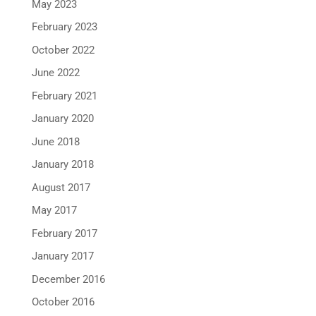
May 2023
February 2023
October 2022
June 2022
February 2021
January 2020
June 2018
January 2018
August 2017
May 2017
February 2017
January 2017
December 2016
October 2016