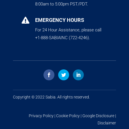
8:00am to 5:00pm PST/PDT.

EMERGENCY HOURS
For 24 Hour Assistance, please call
+1-888-SABIAINC (722-4246).
Copyright © 2022
Sabia
. All rights reserved.
Privacy Policy
|
Cookie Policy
|
Google Disclosure
|
Disclaimer