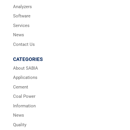
Analyzers
Software
Services
News
Contact Us
CATEGORIES
About SABIA
Applications
Cement
Coal Power
Information
News
Quality