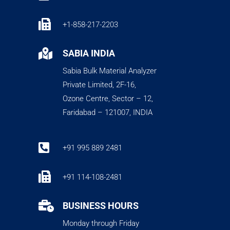

+1-858-217-2203

SABIA INDIA
Sabia Bulk Material Analyzer
Private Limited, 2F-16,
Ozone Centre, Sector – 12,
Faridabad – 121007, INDIA

+91 995 889 2481

+91 114-108-2481

BUSINESS HOURS
Monday through Friday