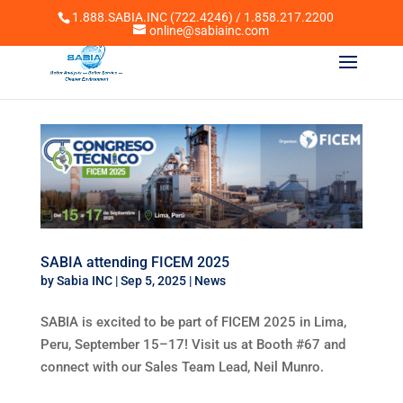
1.888.SABIA.INC (722.4246) / 1.858.217.2200
online@sabiainc.com
SABIA attending FICEM 2025
by
Sabia INC
|
Sep 5, 2025
|
News
SABIA is excited to be part of FICEM 2025 in Lima,
Peru, September 15–17! Visit us at Booth #67 and
connect with our Sales Team Lead, Neil Munro.