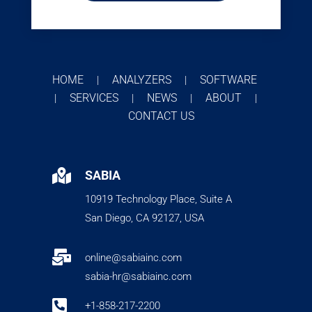
HOME
ANALYZERS
SOFTWARE
|
|
SERVICES
NEWS
ABOUT
|
|
|
|
CONTACT US

SABIA
10919 Technology Place, Suite A
San Diego, CA 92127, USA

online@sabiainc.com
sabia-hr@sabiainc.com

+1-858-217-2200