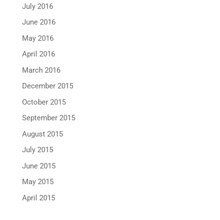
July 2016
June 2016
May 2016
April 2016
March 2016
December 2015
October 2015
September 2015
August 2015
July 2015
June 2015
May 2015
April 2015