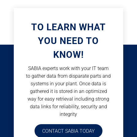
TO LEARN WHAT
YOU NEED TO
KNOW!
SABIA experts work with your IT team
to gather data from disparate parts and
systems in your plant. Once data is
gathered it is stored in an optimized
way for easy retrieval including strong
data links for reliability, security and
integrity
CONTACT SABIA TODAY