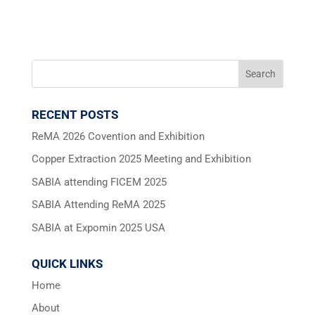
RECENT POSTS
ReMA 2026 Covention and Exhibition
Copper Extraction 2025 Meeting and Exhibition
SABIA attending FICEM 2025
SABIA Attending ReMA 2025
SABIA at Expomin 2025 USA
QUICK LINKS
Home
About