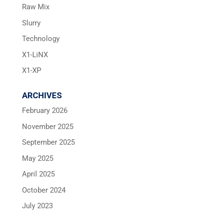
Raw Mix
Slurry
Technology
X1-LiNX
X1-XP
ARCHIVES
February 2026
November 2025
September 2025
May 2025
April 2025
October 2024
July 2023