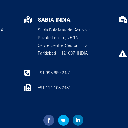


SABIA INDIA
 A
Sabia Bulk Material Analyzer
Private Limited, 2F-16,
Ozone Centre, Sector – 12,

Faridabad – 121007, INDIA

+91 995 889 2481

+91 114-108-2481