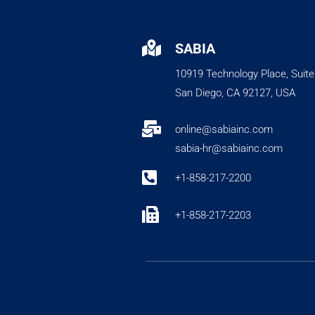

SABIA
10919 Technology Place, Suite
San Diego, CA 92127, USA

online@sabiainc.com
sabia-hr@sabiainc.com

+1-858-217-2200

+1-858-217-2203