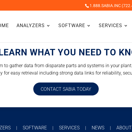
1.888.SABIA.INC (722.
OME
ANALYZERS
SOFTWARE
SERVICES
LEARN WHAT YOU NEED TO K
 to gather data from disparate parts and systems in your plant. 
for easy retrieval including strong data links for reliability, secu
CONTACT SABIA TODAY
YZERS
SOFTWARE
SERVICES
NEWS
ABOU
|
|
|
|