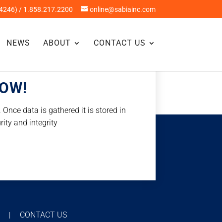
4246) / 1.858.217.2200
online@sabiainc.com
NEWS
ABOUT
CONTACT US
NOW!
Once data is gathered it is stored in
rity and integrity
T
CONTACT US
|