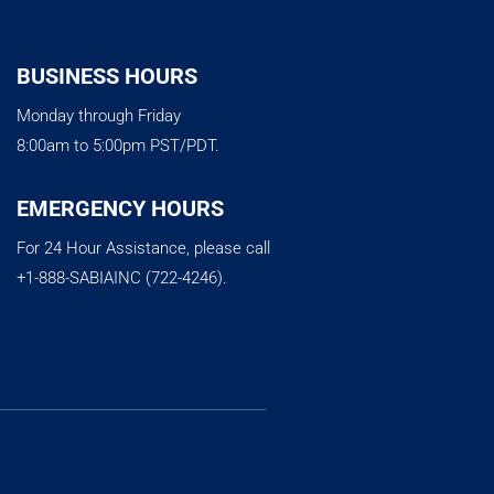
BUSINESS HOURS
Monday through Friday
8:00am to 5:00pm PST/PDT.
EMERGENCY HOURS
For 24 Hour Assistance, please call
+1-888-SABIAINC (722-4246).