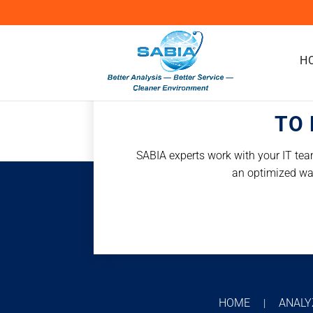
H
TO 
SABIA experts work with your IT team
an optimized way 
HOME
ANAL
|