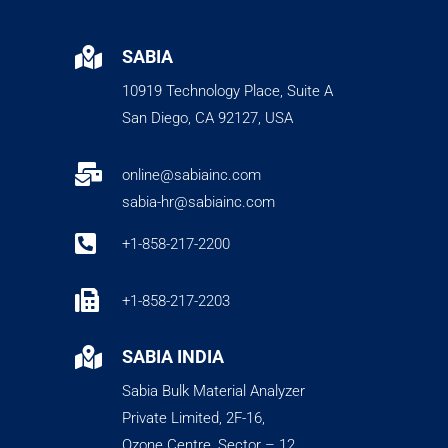

SABIA
10919 Technology Place, Suite A
San Diego, CA 92127, USA

online@sabiainc.com
sabia-hr@sabiainc.com

+1-858-217-2200

+1-858-217-2203

SABIA INDIA
Sabia Bulk Material Analyzer
Private Limited, 2F-16,
Ozone Centre, Sector – 12,