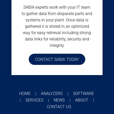
SABIA experts work with your IT team
to gather data from disparate parts and
systems in your plant. Once data is
gathered it is stored in an optimized
way for easy retrieval including strong
data links for reliability, security and
integrity
CONTACT SABIA TODAY
HOME
ANALYZERS
SOFTWARE
|
|
SERVICES
NEWS
ABOUT
|
|
|
|
CONTACT US