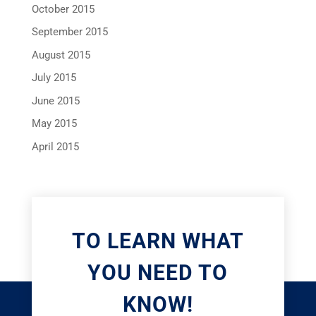
October 2015
September 2015
August 2015
July 2015
June 2015
May 2015
April 2015
TO LEARN WHAT
YOU NEED TO
KNOW!