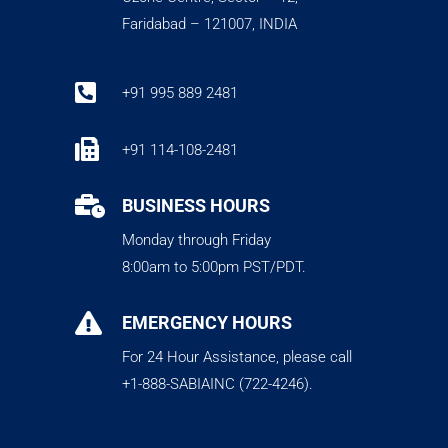
Faridabad – 121007, INDIA

+91 995 889 2481

+91 114-108-2481

BUSINESS HOURS
Monday through Friday
8:00am to 5:00pm PST/PDT.

EMERGENCY HOURS
For 24 Hour Assistance, please call
+1-888-SABIAINC (722-4246).