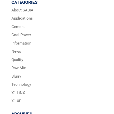
CATEGORIES
About SABIA
Applications
Cement
Coal Power
Information
News
Quality
Raw Mix
Slurry
Technology
X1-LiNX
X1-XP