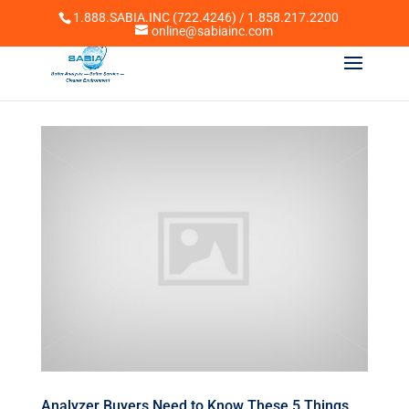
1.888.SABIA.INC (722.4246) / 1.858.217.2200
online@sabiainc.com
Analyzer Buyers Need to Know These 5 Things