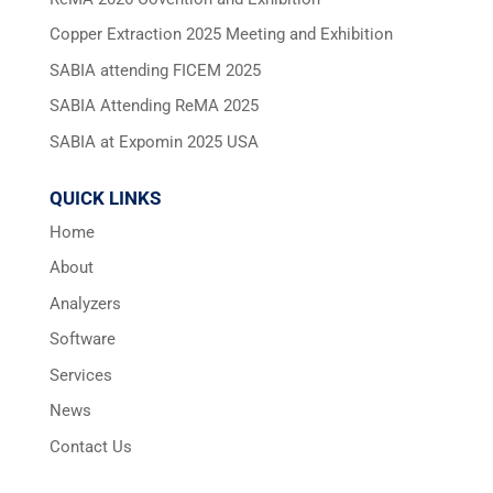
Copper Extraction 2025 Meeting and Exhibition
SABIA attending FICEM 2025
SABIA Attending ReMA 2025
SABIA at Expomin 2025 USA
QUICK LINKS
Home
About
Analyzers
Software
Services
News
Contact Us