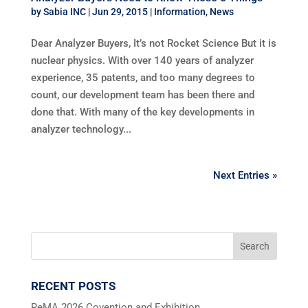
by
Sabia INC
|
Jun 29, 2015
|
Information
,
News
Dear Analyzer Buyers, It’s not Rocket Science But it is
nuclear physics. With over 140 years of analyzer
experience, 35 patents, and too many degrees to
count, our development team has been there and
done that. With many of the key developments in
analyzer technology...
Next Entries »
RECENT POSTS
ReMA 2026 Covention and Exhibition