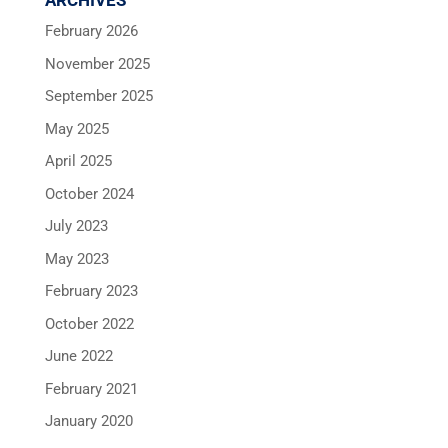
ARCHIVES
February 2026
November 2025
September 2025
May 2025
April 2025
October 2024
July 2023
May 2023
February 2023
October 2022
June 2022
February 2021
January 2020