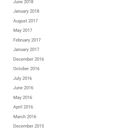
June 2018
January 2018
August 2017
May 2017
February 2017
January 2017
December 2016
October 2016
July 2016
June 2016
May 2016
April 2016
March 2016
December 2015