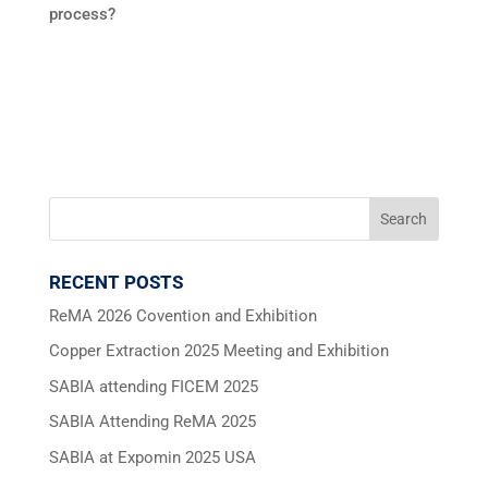
process?
RECENT POSTS
ReMA 2026 Covention and Exhibition
Copper Extraction 2025 Meeting and Exhibition
SABIA attending FICEM 2025
SABIA Attending ReMA 2025
SABIA at Expomin 2025 USA