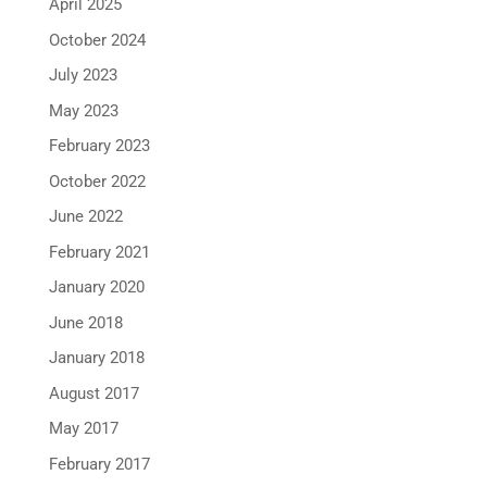
April 2025
October 2024
July 2023
May 2023
February 2023
October 2022
June 2022
February 2021
January 2020
June 2018
January 2018
August 2017
May 2017
February 2017