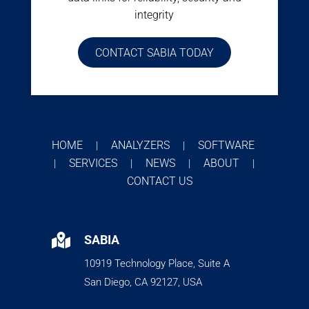
integrity
CONTACT SABIA TODAY
HOME
ANALYZERS
SOFTWARE
|
|
SERVICES
NEWS
ABOUT
|
|
|
|
CONTACT US

SABIA
10919 Technology Place, Suite A
San Diego, CA 92127, USA