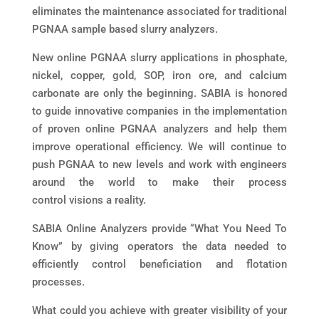
eliminates the maintenance associated for traditional
PGNAA sample based slurry analyzers.
New online PGNAA slurry applications in phosphate,
nickel, copper, gold, SOP, iron ore, and calcium
carbonate are only the beginning. SABIA is honored
to guide innovative companies in the implementation
of proven online PGNAA analyzers and help them
improve operational efficiency. We will continue to
push PGNAA to new levels and work with engineers
around the world to make their process
control visions a reality.
SABIA Online Analyzers provide “What You Need To
Know” by giving operators the data needed to
efficiently control beneficiation and flotation
processes.
What could you achieve with greater visibility of your