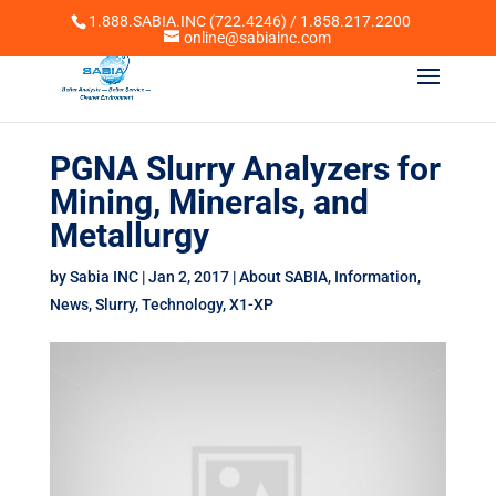
1.888.SABIA.INC (722.4246) / 1.858.217.2200
online@sabiainc.com
PGNA Slurry Analyzers for
Mining, Minerals, and
Metallurgy
by
Sabia INC
|
Jan 2, 2017
|
About SABIA
,
Information
,
News
,
Slurry
,
Technology
,
X1-XP