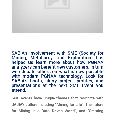
SABIA’s involvement with SME (Society for
Mining, Metallurgy, and Exploration) has
helped us learn more about how PGNAA
analyzers can benefit new customers. In turn
we educate others on what is now possible
with modern PGNAA technology. Look for
SABIA’s booth, slurry project profiles, and
presentations at the next SME Event you
attend.
SME events have unique themes that resonate with
SABIA’s culture including “Mining for Life”, The Future
for Mining in a Data Driven World”, and “Creating