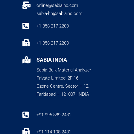

online@sabiainc.com
sabia-hr@sabiainc.com

+1-858-217-2200

+1-858-217-2203

SABIA INDIA
Sabia Bulk Material Analyzer
Private Limited, 2F-16,
Ozone Centre, Sector – 12,
Faridabad – 121007, INDIA

+91 995 889 2481

+91 114-108-2481