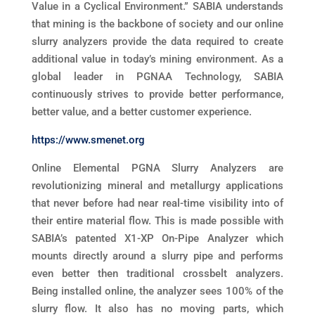
Value in a Cyclical Environment.” SABIA understands
that mining is the backbone of society and our online
slurry analyzers provide the data required to create
additional value in today’s mining environment. As a
global leader in PGNAA Technology, SABIA
continuously strives to provide better performance,
better value, and a better customer experience.
https://www.smenet.org
Online Elemental PGNA Slurry Analyzers are
revolutionizing mineral and metallurgy applications
that never before had near real-time visibility into of
their entire material flow. This is made possible with
SABIA’s patented X1-XP On-Pipe Analyzer which
mounts directly around a slurry pipe and performs
even better then traditional crossbelt analyzers.
Being installed online, the analyzer sees 100% of the
slurry flow. It also has no moving parts, which