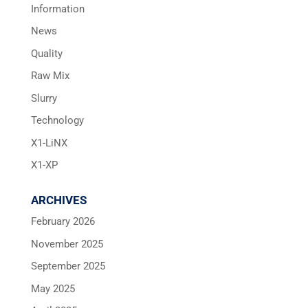
Information
News
Quality
Raw Mix
Slurry
Technology
X1-LiNX
X1-XP
ARCHIVES
February 2026
November 2025
September 2025
May 2025