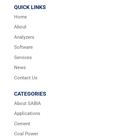
QUICK LINKS
Home
About
Analyzers
Software
Services
News
Contact Us
CATEGORIES
About SABIA
Applications
Cement
Coal Power