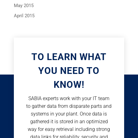
May 2015
April 2015
TO LEARN WHAT
YOU NEED TO
KNOW!
SABIA experts work with your IT team
to gather data from disparate parts and
systems in your plant. Once data is
gathered it is stored in an optimized
way for easy retrieval including strong
data links for reliability, security and