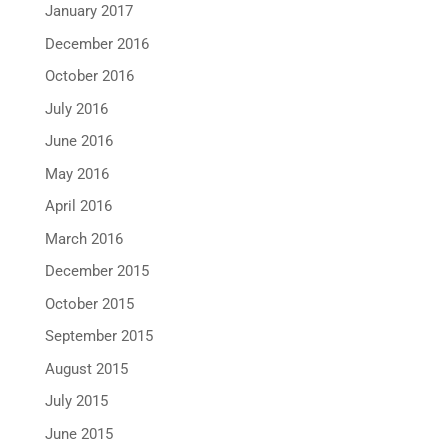
January 2017
December 2016
October 2016
July 2016
June 2016
May 2016
April 2016
March 2016
December 2015
October 2015
September 2015
August 2015
July 2015
June 2015