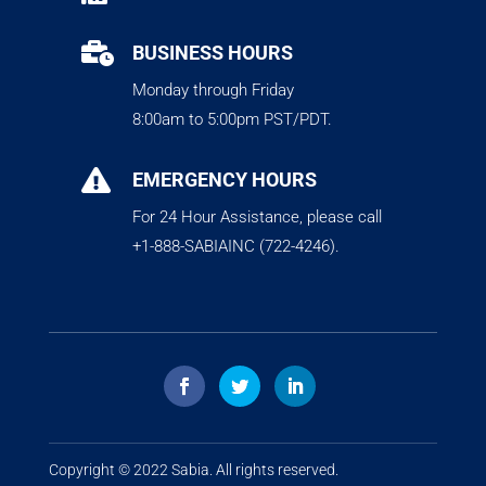

BUSINESS HOURS
Monday through Friday
8:00am to 5:00pm PST/PDT.

EMERGENCY HOURS
For 24 Hour Assistance, please call
+1-888-SABIAINC (722-4246).
Copyright © 2022
Sabia
. All rights reserved.